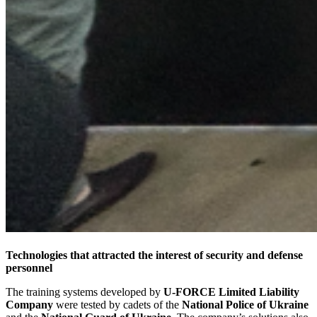
Technologies that attracted the interest of security and defense
personnel
The training systems developed by
U-FORCE Limited Liability
Company
were tested by cadets of the
National Police of Ukraine