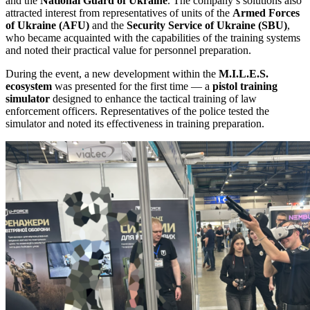
and the
National Guard of Ukraine
. The company’s solutions also
attracted interest from representatives of units of the
Armed Forces
of Ukraine (AFU)
and the
Security Service of Ukraine (SBU)
,
who became acquainted with the capabilities of the training systems
and noted their practical value for personnel preparation.
During the event, a new development within the
M.I.L.E.S.
ecosystem
was presented for the first time — a
pistol training
simulator
designed to enhance the tactical training of law
enforcement officers. Representatives of the police tested the
simulator and noted its effectiveness in training preparation.