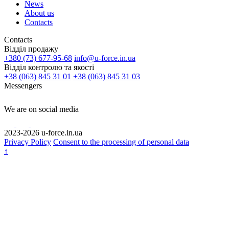
News
About us
Contacts
Contacts
Відділ продажу
+380 (73) 677-95-68
info@u-force.in.ua
Відділ контролю та якості
+38 (063) 845 31 01
+38 (063) 845 31 03
Messengers
We are on social media
2023-2026 u-force.in.ua
Privacy Policy
Consent to the processing of personal data
↑