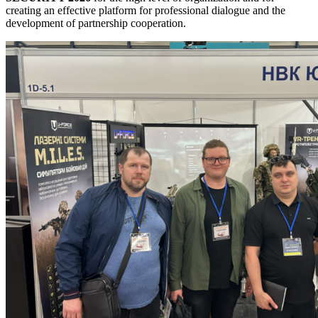
creating an effective platform for professional dialogue and the
development of partnership cooperation.