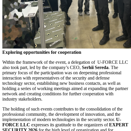
Exploring opportunities for cooperation
Within the framework of the event, a delegation of U-FORCE LLC
also took part, led by the company’s CEO,
Serhii Sereda
. The
primary focus of the participation was on deepening professional
interaction with representatives of the security and defense
technology sector, establishing new business contacts, as well as
holding a series of working meetings aimed at expanding the partner
network and creating conditions for further cooperation with
industry stakeholders.
The holding of such events contributes to the consolidation of the
professional community, the development of innovation, and the
implementation of modern technologies in the security sector.
U-
FORCE LLC
expresses its gratitude to the organizers of
EXPERT
SECURITY 2026
for the high level of organization and for