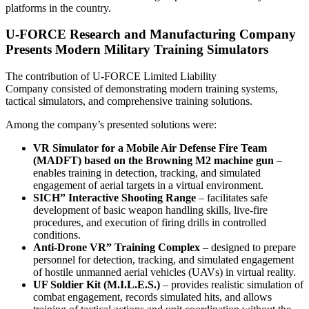
platforms in the country.
U-FORCE Research and Manufacturing Company
Presents Modern Military Training Simulators
The contribution of U-FORCE Limited Liability
Company consisted of demonstrating modern training systems,
tactical simulators, and comprehensive training solutions.
Among the company’s presented solutions were:
VR Simulator for a Mobile Air Defense Fire Team
(MADFT) based on the Browning M2 machine gun
–
enables training in detection, tracking, and simulated
engagement of aerial targets in a virtual environment.
SICH” Interactive Shooting Range
– facilitates safe
development of basic weapon handling skills, live-fire
procedures, and execution of firing drills in controlled
conditions.
Anti-Drone VR” Training Complex
– designed to prepare
personnel for detection, tracking, and simulated engagement
of hostile unmanned aerial vehicles (UAVs) in virtual reality.
UF Soldier Kit (M.I.L.E.S.)
– provides realistic simulation of
combat engagement, records simulated hits, and allows