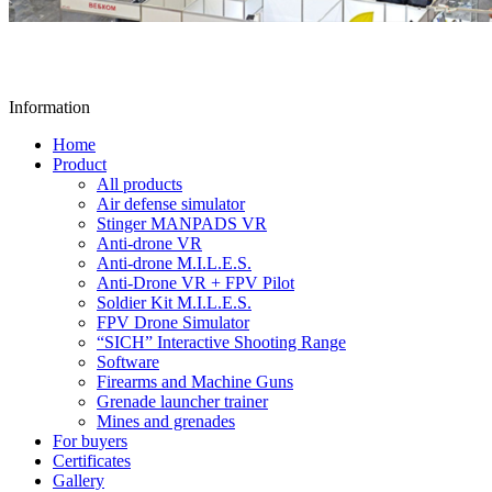
Information
Home
Product
All products
Air defense simulator
Stinger MANPADS VR
Anti-drone VR
Anti-drone M.I.L.E.S.
Anti-Drone VR + FPV Pilot
Soldier Kit M.I.L.E.S.
FPV Drone Simulator
“SICH” Interactive Shooting Range
Software
Firearms and Machine Guns
Grenade launcher trainer
Mines and grenades
For buyers
Certificates
Gallery