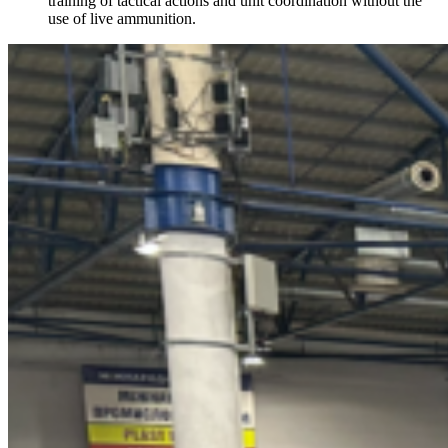
training of tactical actions and unit coordination without the
use of live ammunition.