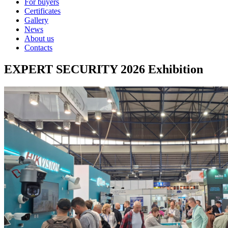
For buyers
Certificates
Gallery
News
About us
Contacts
EXPERT SECURITY 2026 Exhibition