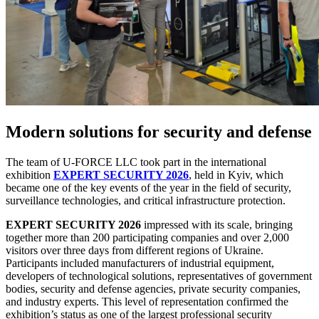
Modern solutions for security and defense
The team of U-FORCE LLC
took part in the international
exhibition
EXPERT SECURITY 2026
, held in Kyiv, which
became one of the key events of the year in the field of security,
surveillance technologies, and critical infrastructure protection.
EXPERT SECURITY 2026
impressed with its scale, bringing
together more than 200 participating companies and over 2,000
visitors over three days from different regions of Ukraine.
Participants included manufacturers of industrial equipment,
developers of technological solutions, representatives of government
bodies, security and defense agencies, private security companies,
and industry experts. This level of representation confirmed the
exhibition’s status as one of the largest professional security