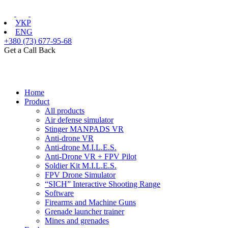
УКР
ENG
+380 (73) 677-95-68
Get a Call Back
Home
Product
All products
Air defense simulator
Stinger MANPADS VR
Anti-drone VR
Anti-drone M.I.L.E.S.
Anti-Drone VR + FPV Pilot
Soldier Kit M.I.L.E.S.
FPV Drone Simulator
“SICH” Interactive Shooting Range
Software
Firearms and Machine Guns
Grenade launcher trainer
Mines and grenades