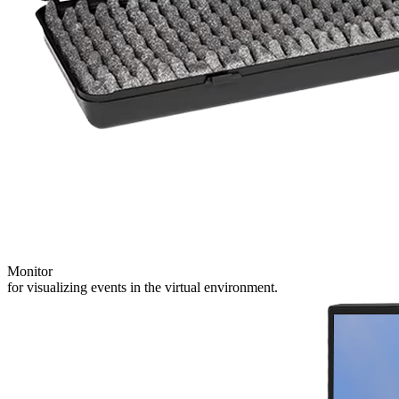
Monitor
for visualizing events in the virtual environment.