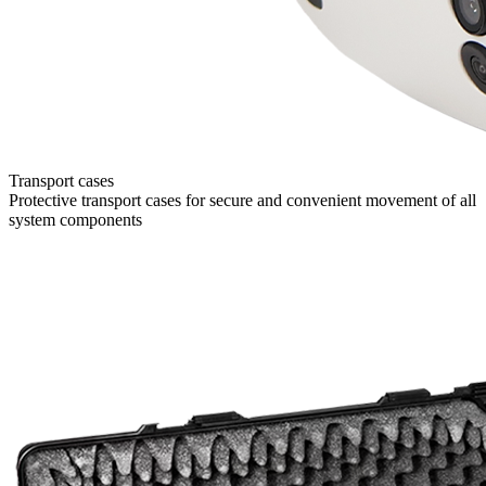
Transport cases
Protective transport cases for secure and convenient movement of all
system components