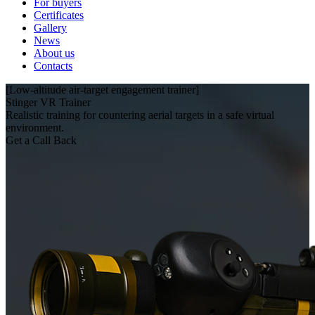
For buyers
Certificates
Gallery
News
About us
Contacts
[Low‑altitude air‑target engagement trainer]
Stinger VR Trainer
Realistic training for countering aerial targets in a safe virtual
environment.
Get a Call Back