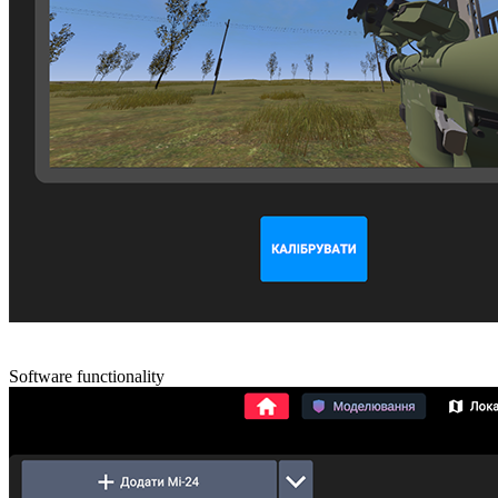
Software functionality