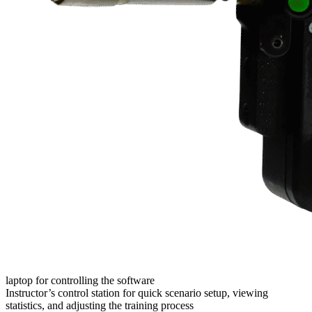
laptop for controlling the software
Instructor’s control station for quick scenario setup, viewing
statistics, and adjusting the training process