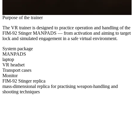
Purpose of the trainer
The VR trainer is designed to practice operation and handling of the
FIM‑92 Stinger MANPADS — from activation and aiming to target
lock and simulated engagement in a safe virtual environment.
System package
MANPADS
laptop
VR headset
Transport cases
Monitor
FIM‑92 Stinger replica
mass‑dimensional replica for practising weapon‑handling and
shooting techniques