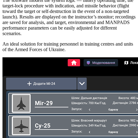
The software models the system logic — battery operating time, the
target‑lock procedure with indication, and missile behavior (flight
toward the target or self‑destruction in the event of a non‑targeted
launch). Results are displayed on the instructor’s monitor; recordings
are saved for analysis, and target, environmental and MANPADS
performance parameters can be easily adjusted for different
scenarios.
An ideal solution for training personnel in training centres and units
of the Armed Forces of Ukraine.