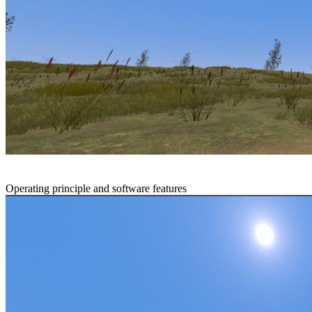
Operating principle and software features