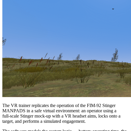
The VR trainer replicates the operation of the FIM‑92 Stinger
MANPADS in a safe virtual environment: an operator using a
full‑scale Stinger mock‑up with a VR headset aims, locks onto a
target, and performs a simulated engagement.