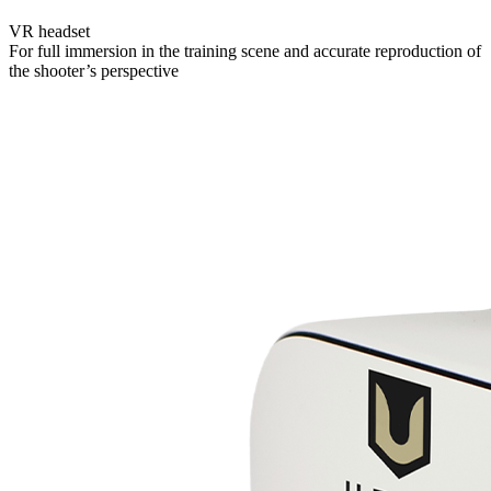
VR headset
For full immersion in the training scene and accurate reproduction of
the shooter’s perspective