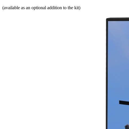
(available as an optional addition to the kit)