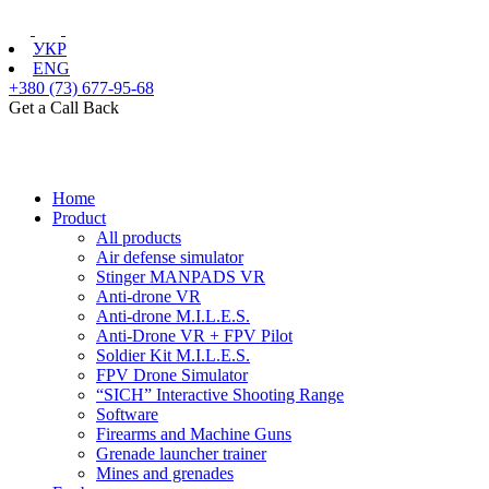
УКР
ENG
+380 (73) 677-95-68
Get a Call Back
Home
Product
All products
Air defense simulator
Stinger MANPADS VR
Anti-drone VR
Anti-drone M.I.L.E.S.
Anti-Drone VR + FPV Pilot
Soldier Kit M.I.L.E.S.
FPV Drone Simulator
“SICH” Interactive Shooting Range
Software
Firearms and Machine Guns
Grenade launcher trainer
Mines and grenades